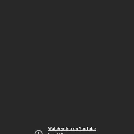
Watch video on YouTube