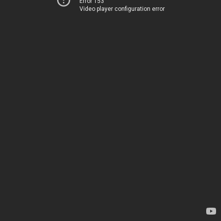
Error 153
Video player configuration error