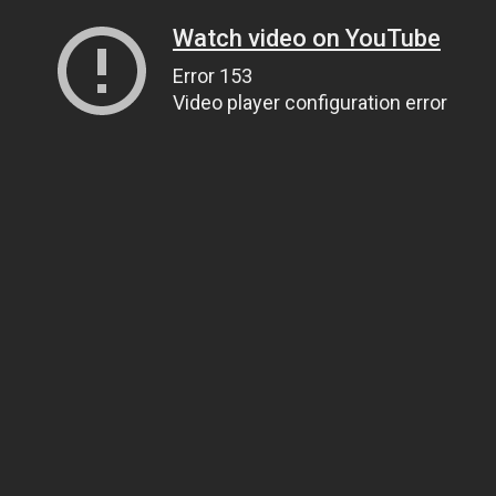
Watch video on YouTube
Error 153
Video player configuration error