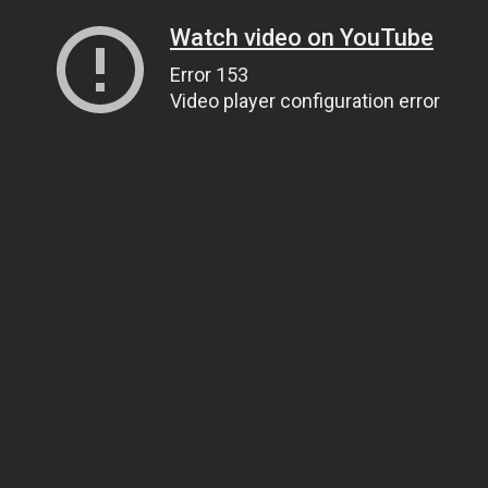
Watch video on YouTube
Error 153
Video player configuration error