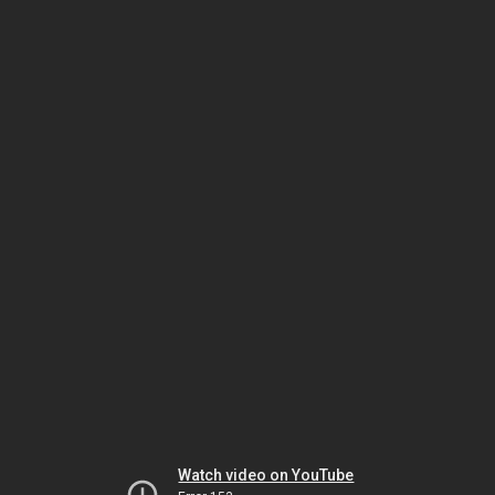
Watch video on YouTube