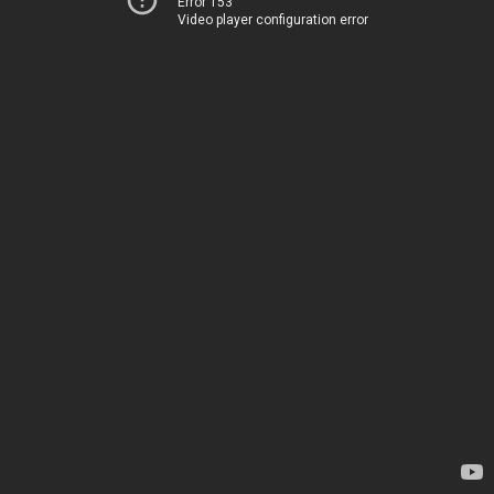
Error 153
Video player configuration error