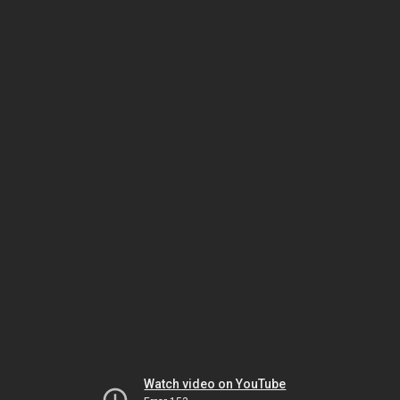
Watch video on YouTube