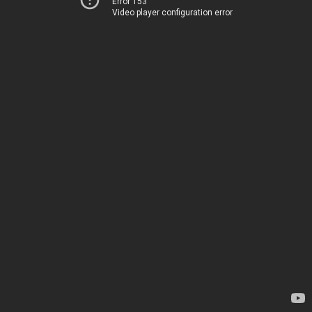
Error 153
Video player configuration error