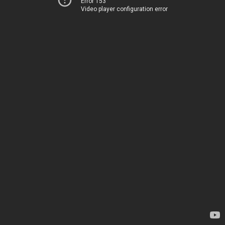
Error 153
Video player configuration error