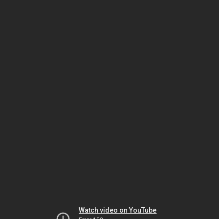
Watch video on YouTube