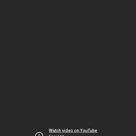
Watch video on YouTube