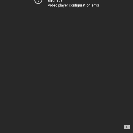
Error 153
Video player configuration error