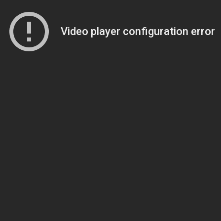
Video player configuration error