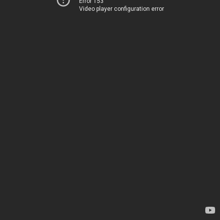
Error 153
Video player configuration error