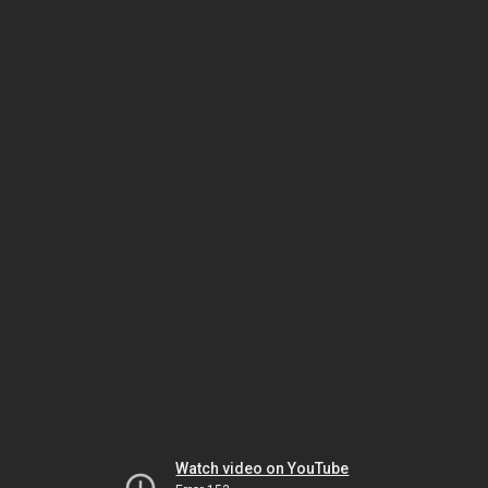
Watch video on YouTube