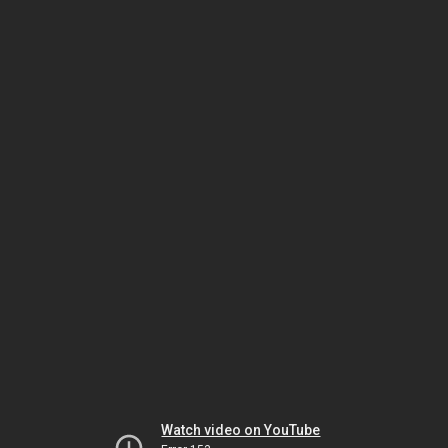
Watch video on YouTube