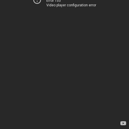
Error 153
Video player configuration error