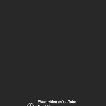
Watch video on YouTube