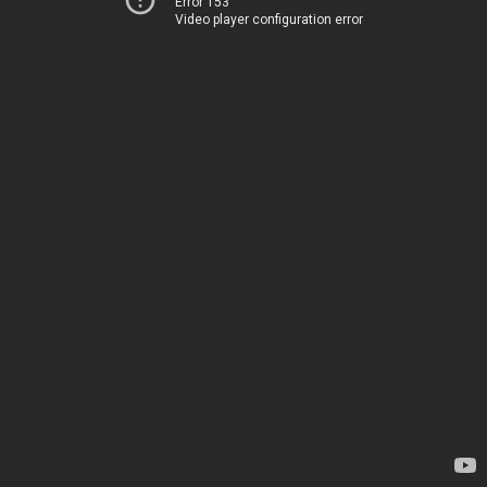
Error 153
Video player configuration error