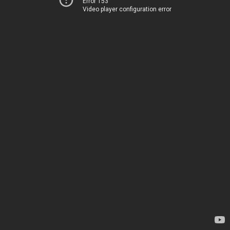
Error 153
Video player configuration error