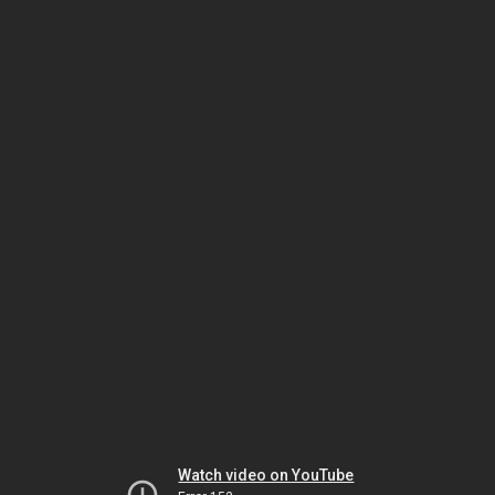
Watch video on YouTube