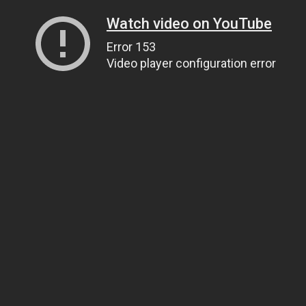
Watch video on YouTube
Error 153
Video player configuration error