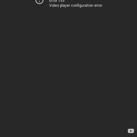
Error 153
Video player configuration error