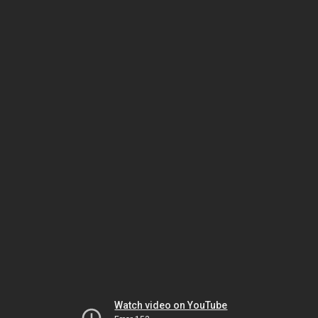
Watch video on YouTube