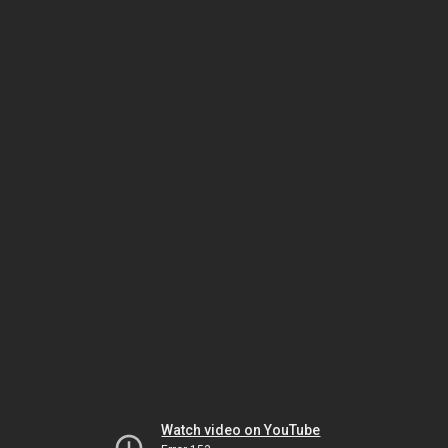
Watch video on YouTube