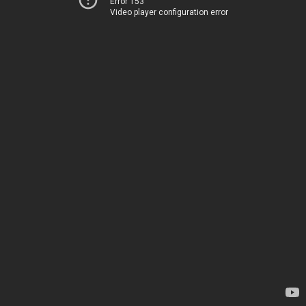
Error 153
Video player configuration error