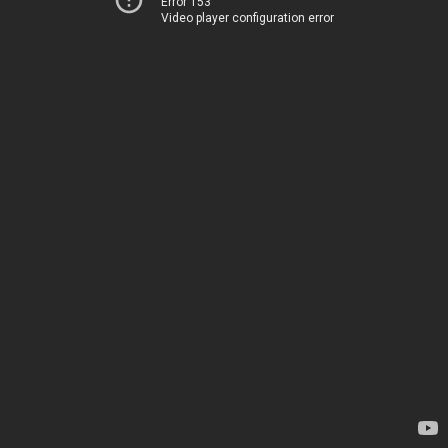
Error 153
Video player configuration error