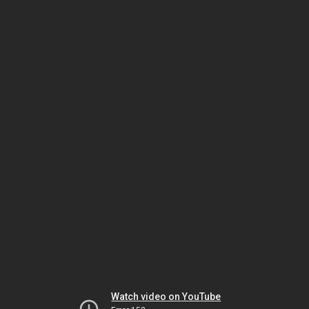
Watch video on YouTube