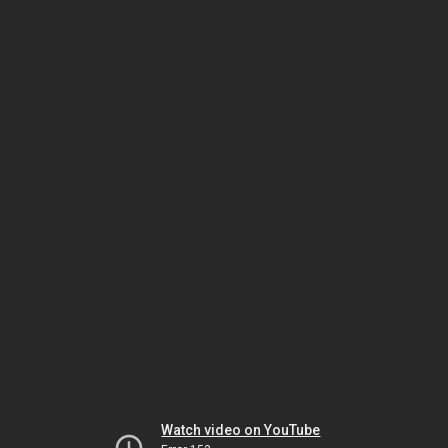
Watch video on YouTube