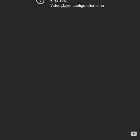
Error 153
Video player configuration error