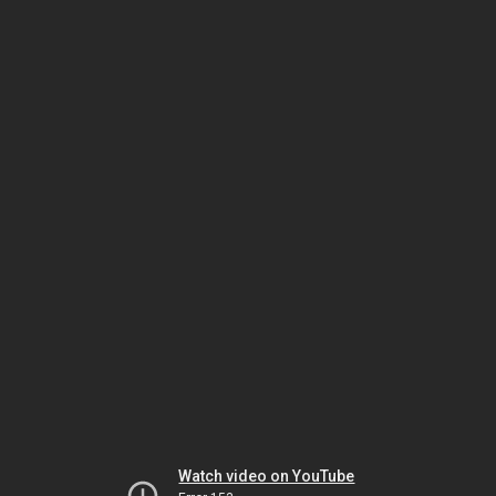
Watch video on YouTube