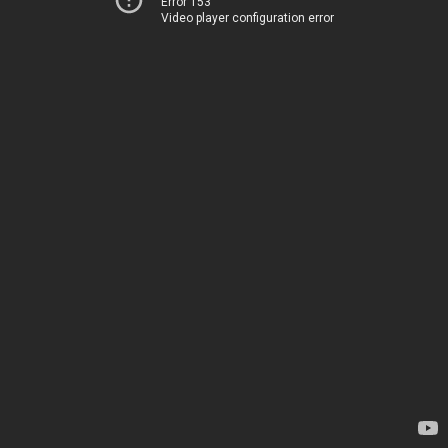
Error 153
Video player configuration error