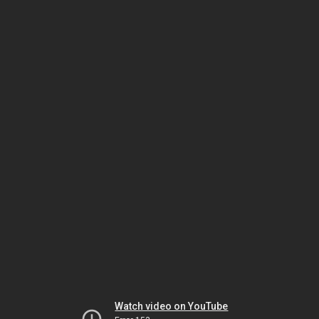
Watch video on YouTube