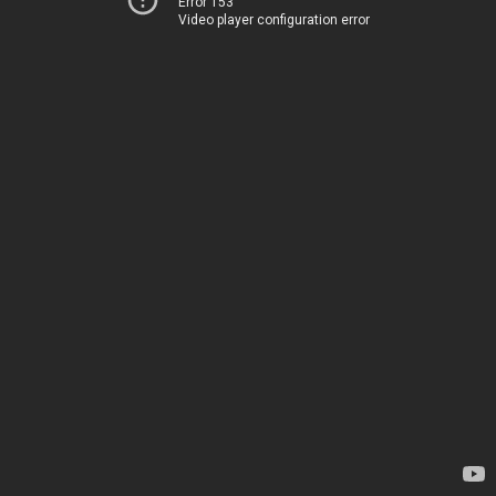
Error 153
Video player configuration error