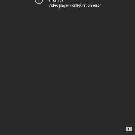
Error 153
Video player configuration error