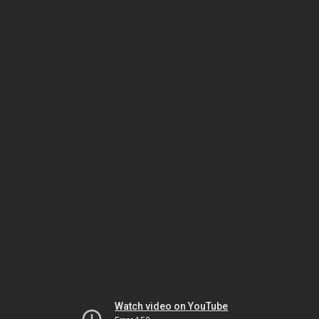
Watch video on YouTube