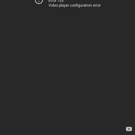
Error 153
Video player configuration error