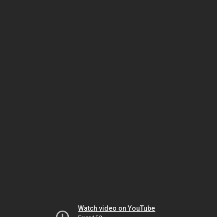
Watch video on YouTube