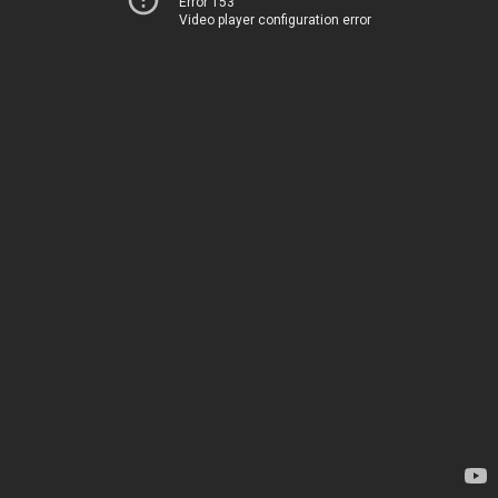
Error 153
Video player configuration error