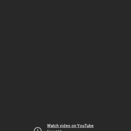
Watch video on YouTube