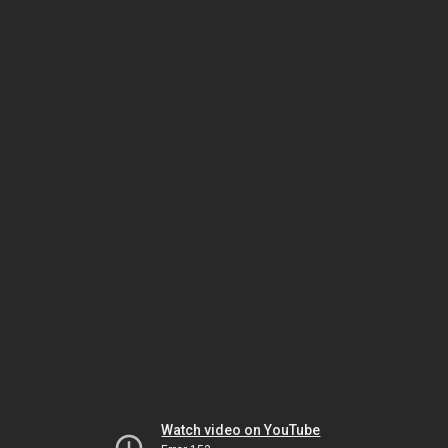
Watch video on YouTube