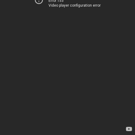
Error 153
Video player configuration error