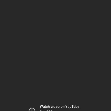
Watch video on YouTube