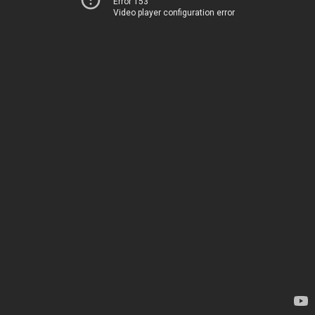
Error 153
Video player configuration error