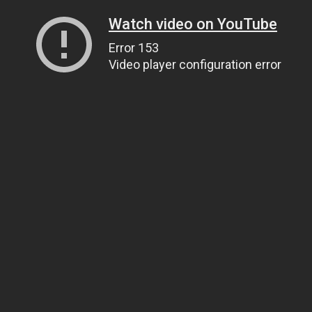
Watch video on YouTube
Error 153
Video player configuration error