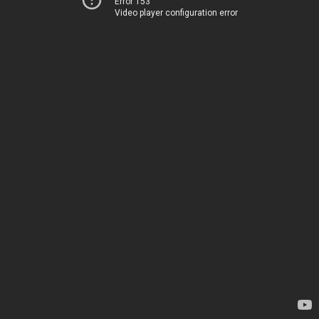
Error 153
Video player configuration error