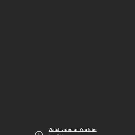
Watch video on YouTube