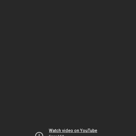
Watch video on YouTube