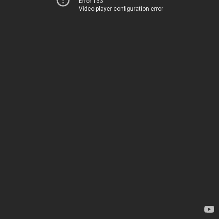
Error 153
Video player configuration error