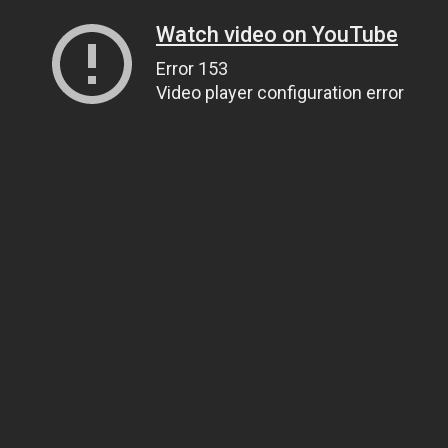
Watch video on YouTube
Error 153
Video player configuration error