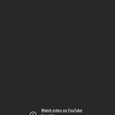
Watch video on YouTube