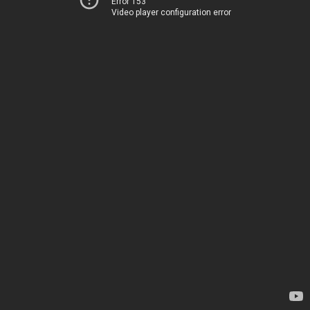
Error 153
Video player configuration error