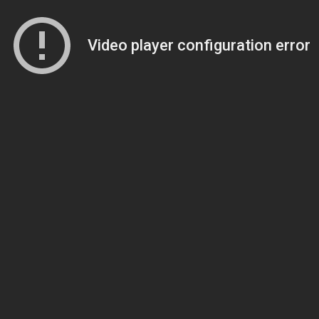
Video player configuration error