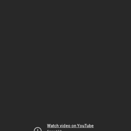
Watch video on YouTube