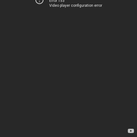
Error 153
Video player configuration error