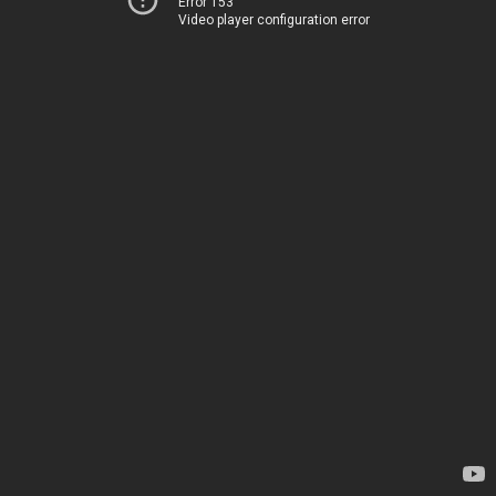
Error 153
Video player configuration error