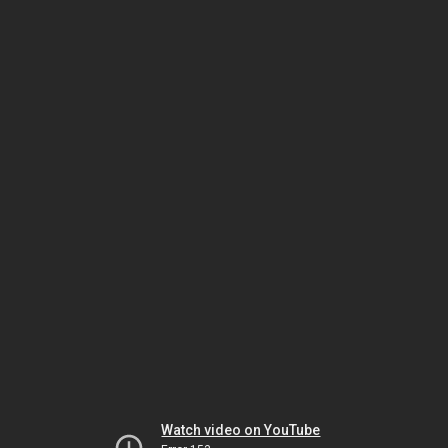
Watch video on YouTube