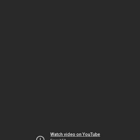
Watch video on YouTube