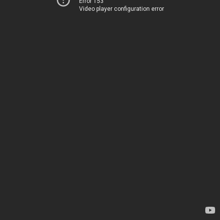
Error 153
Video player configuration error