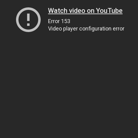
Watch video on YouTube
Error 153
Video player configuration error