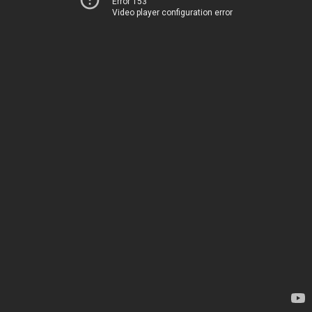
Error 153
Video player configuration error