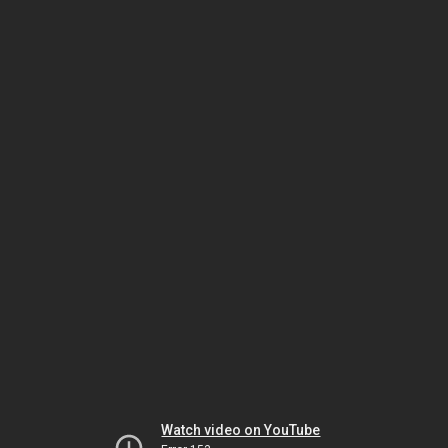
Watch video on YouTube