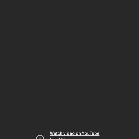
Watch video on YouTube