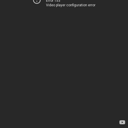
Error 153
Video player configuration error