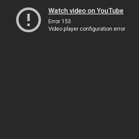
Watch video on YouTube
Error 153
Video player configuration error