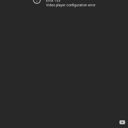
Error 153
Video player configuration error