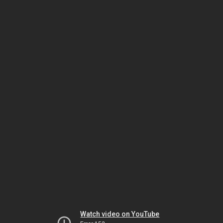
Watch video on YouTube