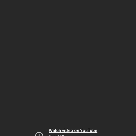
Watch video on YouTube