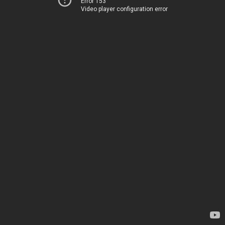
Error 153
Video player configuration error