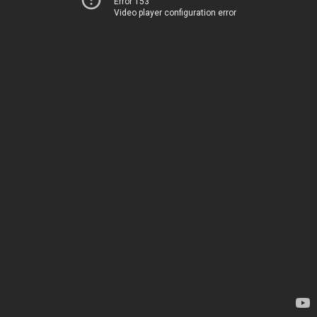
Error 153
Video player configuration error