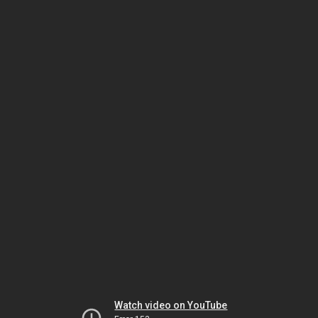
Watch video on YouTube