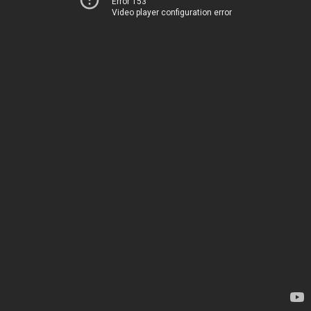
Error 153
Video player configuration error