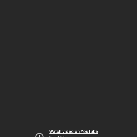
Watch video on YouTube