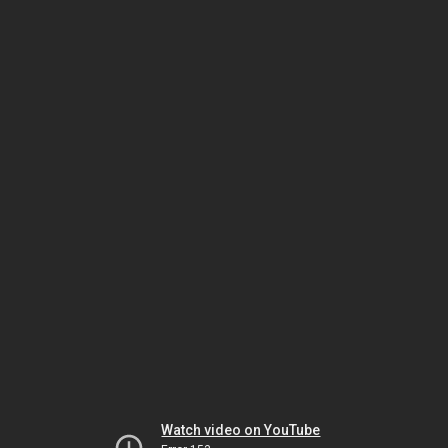
Watch video on YouTube