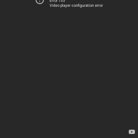
Error 153
Video player configuration error