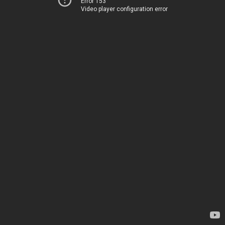
Error 153
Video player configuration error