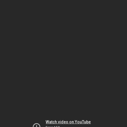
Watch video on YouTube