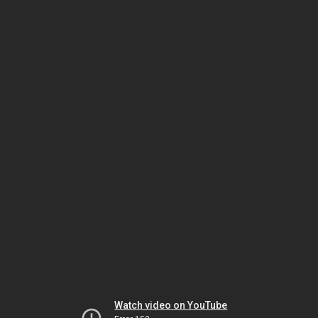
Watch video on YouTube