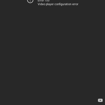
Error 153
Video player configuration error