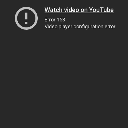
Watch video on YouTube
Error 153
Video player configuration error