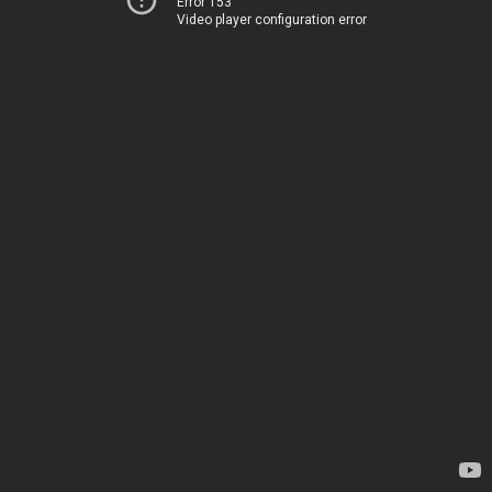
Error 153
Video player configuration error