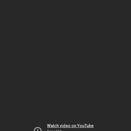
Watch video on YouTube