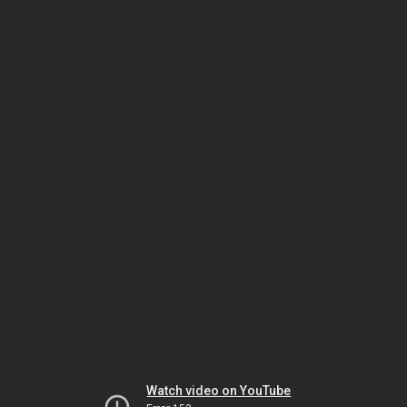
Watch video on YouTube