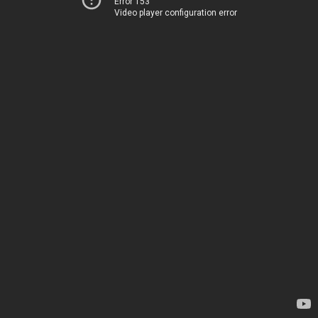
Error 153
Video player configuration error