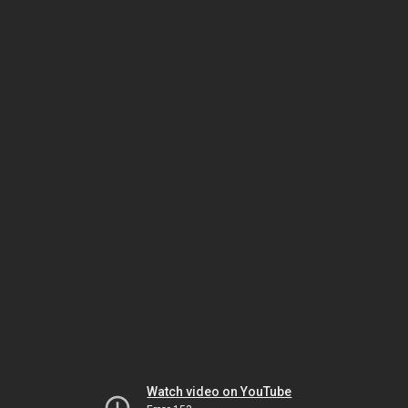
Watch video on YouTube