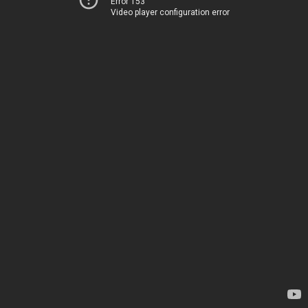
Error 153
Video player configuration error