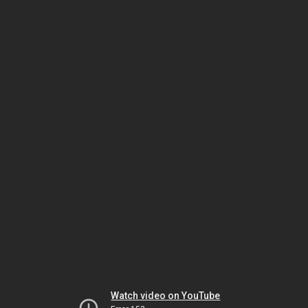
Watch video on YouTube