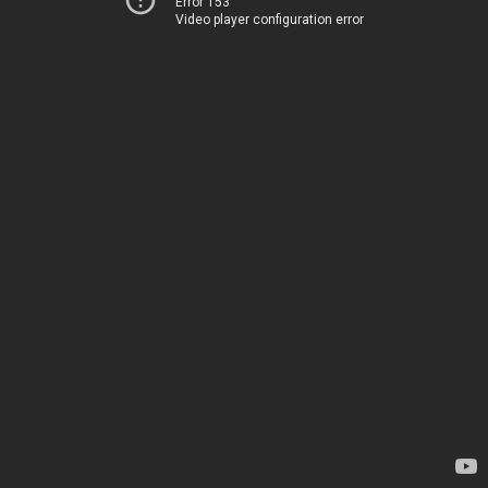
Error 153
Video player configuration error