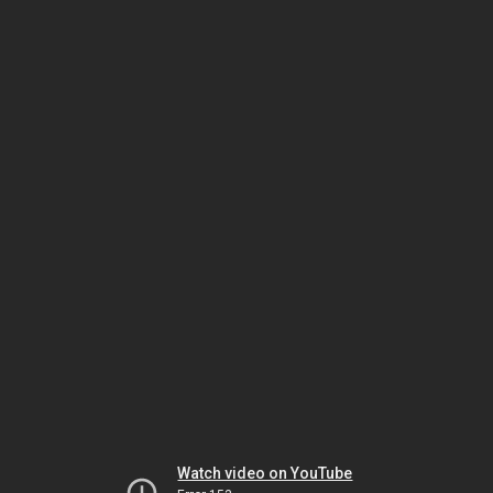
Watch video on YouTube