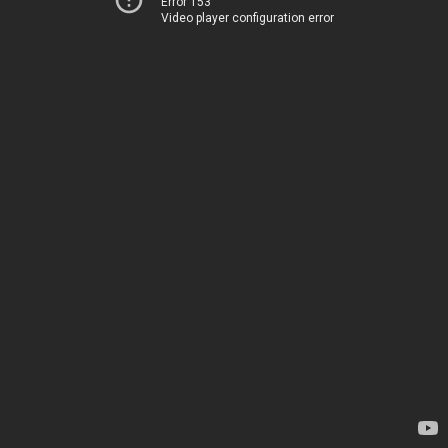
Error 153
Video player configuration error